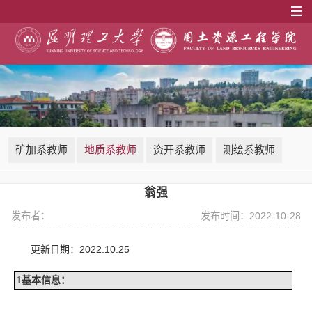
矿加系教师
地质系教师
资开系教师
测绘系教师
翁强
发布者：
发布时间：2022-10-28
2022.10.25
更新日期：
1
基本信息：