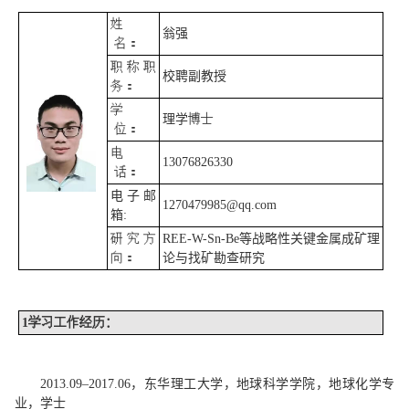
姓
翁强
名：
职称职
校聘副教授
务：
学
理学
博士
位：
电
13076826330
话：
电子邮
1270479985@qq.com
箱
:
研究方
REE-W-Sn-Be
等战略性关键金属成矿理
向：
论与找矿勘查研究
1
学习工作经历
：
2013.09
–
2017.06
，东华理工大学，地球科学学院，地球化学专
业，学士