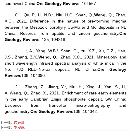
southwest China.
Ore Geology Reviews
, 104567.
10.
Qu, P., Li, N.B.*, Niu, H.C., Shan, Q.,
Weng, Q.
, Zhao,
X.C., 2021. Difference in the nature of ore-forming magma
between the Mesozoic porphyry Cu-Mo and Mo deposits in NE
China: Records from apatite and zircon geochemistry.
Ore
Geology Reviews
. 135, 104218.
11.
Li, A., Yang, W.B.*, Shan, Q., Yu, X.Z., Xu, G.Z., Han,
J.S., Zhang, Z.Y.,
Weng, Q.
, Zhao, X.C., 2021. Mineralogy and
short wavelength infrared spectral analysis of white mica in the
No. 782 REE–Nb–Zr deposit, NE China.
Ore Geology
Reviews
138, 104390.
12.
Zhang, Z., Jiang, Y.*, Niu, H., Xing, J., Yan, S., Li,
A.,
Weng, Q.
, Zhao, X., 2021. Enrichment of rare earth elements
in the early Cambrian Zhijin phosphorite deposit, SW China:
Evidence from francolite micro-petrography and
geochemistry.
Ore Geology Reviews
138, 104342.
上一条：
应元灿
下一条：
刘安琳