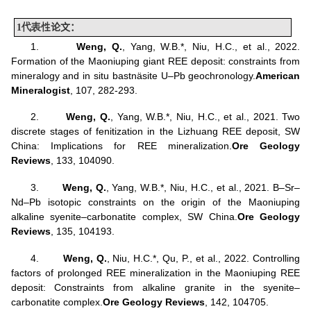
1
代表性
论文：
1.
Weng, Q
.
, Yang, W.B.*, Niu, H.C., et al., 2022.
Formation of the Maoniuping giant REE deposit: constraints from
mineralogy and in situ bastnäsite U–Pb geochronology.
American
Mineralogist
, 107, 282-293.
2.
Weng, Q
.
, Yang, W.B.*, Niu, H.C., et al., 2021. Two
discrete stages of fenitization in the Lizhuang REE deposit, SW
China: Implications for REE mineralization.
Ore Geology
Reviews
, 133, 104090.
3.
Weng, Q.
, Yang, W.B.*, Niu, H.C., et al., 2021. B–Sr–
Nd–Pb isotopic constraints on the origin of the Maoniuping
alkaline syenite–carbonatite complex, SW China.
Ore Geology
Reviews
, 135, 104193.
4.
Weng, Q.
, Niu, H.C.*, Qu, P., et al., 2022. Controlling
factors of prolonged REE mineralization in the Maoniuping REE
deposit: Constraints from alkaline granite in the syenite–
carbonatite complex.
Ore Geology Reviews
, 142, 104705.