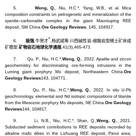
5.
Weng, Q
.
, Niu, H.C.*, Yang, W.B., et al. Mica
composition constraints on petrogenetic and mineralization of the
syenite–carbonatite complex in the giant Maoniuping REE
deposit, SW China.
Ore Geology Reviews
, 145, 104917.
*
6.
翁强
,
牛贺才
,
杨武斌
等
.
川西碱性岩
-
碳酸岩型稀土矿床成
41(3),
465-473.
矿模型
.
矿物岩石地球化学通报
,
7.
Qu, P., Niu, H.C.*,
Weng, Q.
, 2022. Apatite and zircon
geochemistry for discriminating ore-forming intrusions in the
Luming giant porphyry Mo deposit, Northeastern China.
Ore
Geology Reviews
143, 104771.
8.
Qu, P., Niu, H.C.*,
Weng, Q.
, 2022. In situ U-Pb
geochronology, elemental and Nd isotopic compositions of titanite
from the Mesozoic porphyry Mo deposits, NE China.
Ore Geology
Reviews
144, 104817.
9.
Li, N.B., Niu, H.C.*, Shan, Q.,
Weng, Q.
, 2021.
Subducted sediment contributions to REE deposits recorded by
alkaline mafic dikes in the Lizhuang REE deposit, Panxi area,