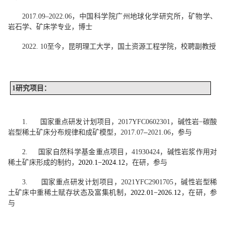
2017.09
–
2022.06
，中国科学院广州地球化学研究所，矿物学、
岩石学、矿床学专业，博士
2022. 10
至今，昆明理工大学，国土资源工程学院，校聘副教授
1
研究项目：
1.
国家重点研发计划项目，
2017YFC0602301
，碱性岩
−
碳酸
–
岩型稀土矿床分布规律和成矿模型，
2017.07
2021.06
，参与
2.
国家自然科学基金重点项目，
41930424
，碱性岩浆作用对
稀土矿床形成的制约，
2020.1−2024.12
，在研，参与
3.
国家重点研发计划项目，
2021YFC2901705
，碱性岩型稀
土矿床中重稀土赋存状态及富集机制，
2022.01−2026.12
，在研，参
与